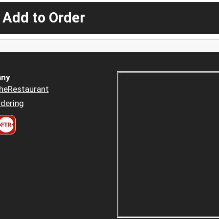
 Add to Order
ny
heRestaurant
dering