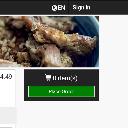
Sign in
EN
4.49
0 item(s)
Place Order