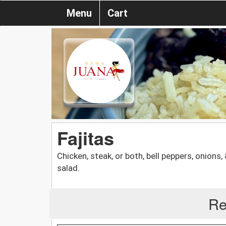
Menu
Cart
Fajitas
Chicken, steak, or both, bell peppers, onions,
salad.
Re