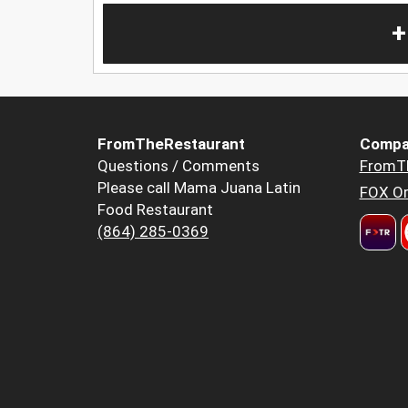
+
FromTheRestaurant
Compa
Questions / Comments
FromT
Please call Mama Juana Latin
FOX Or
Food Restaurant
(864) 285-0369