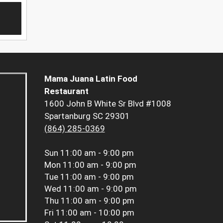
Mama Juana Latin Food
Restaurant
1600 John B White Sr Blvd #1008
Spartanburg SC 29301
(864) 285-0369
Sun
11:00 am - 9:00 pm
Mon
11:00 am - 9:00 pm
Tue
11:00 am - 9:00 pm
Wed
11:00 am - 9:00 pm
Thu
11:00 am - 9:00 pm
Fri
11:00 am - 10:00 pm