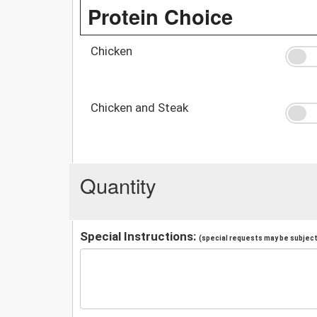
Protein Choice
Chicken
Chicken and Steak
Quantity
Special Instructions:
(special requests may be subject 