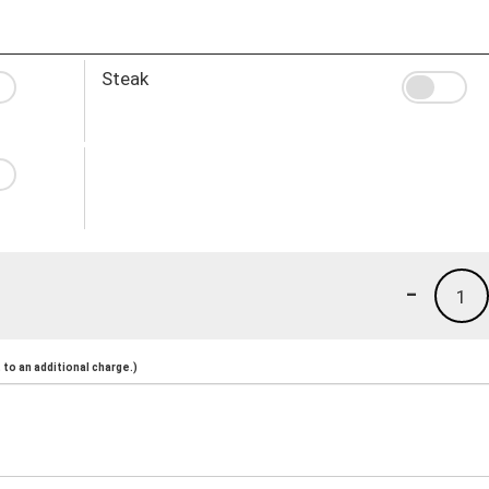
Steak
-
1
to an additional charge.)