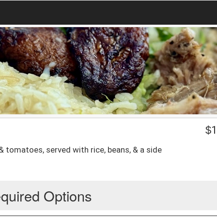
$
1
 & tomatoes, served with rice, beans, & a side
quired Options