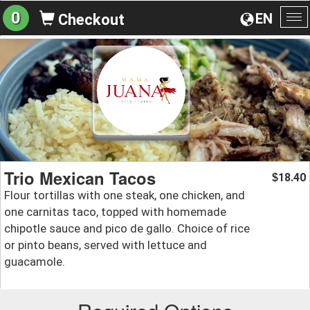
0
EN
Checkout
To
na
Trio Mexican Tacos
18.40
$
Flour tortillas with one steak, one chicken, and
one carnitas taco, topped with homemade
chipotle sauce and pico de gallo. Choice of rice
or pinto beans, served with lettuce and
guacamole.