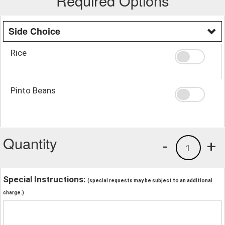
Required Options
Side Choice
Rice
Pinto Beans
Quantity
-
+
1
Special Instructions:
(special requests may be subject to an additional
charge.)