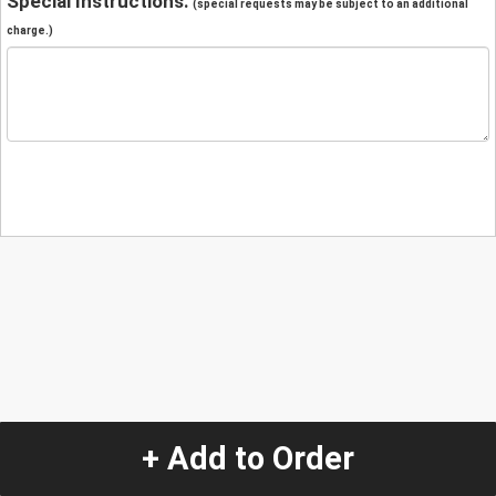
Special Instructions:
(special requests may be subject to an additional
charge.)
+ Add to Order