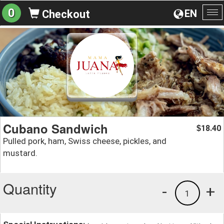
0
EN
Checkout
To
na
Cubano Sandwich
18.40
$
Pulled pork, ham, Swiss cheese, pickles, and
mustard.
Quantity
-
+
1