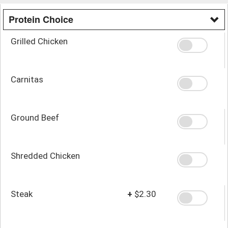
Protein Choice
Grilled Chicken
Carnitas
Ground Beef
Shredded Chicken
Steak
+
$2.30