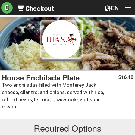
0
EN
Checkout
To
na
House Enchilada Plate
16.10
$
Two enchiladas filled with Monterey Jack
cheese, cilantro, and onions, served with rice,
refried beans, lettuce, guacamole, and sour
cream.
Required Options