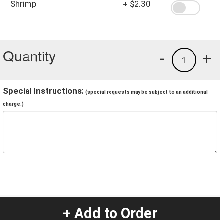
Shrimp
+
$2.30
Quantity
-
+
1
Special Instructions:
(special requests may be subject to an additional
charge.)
+ Add to Order