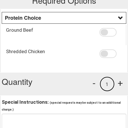
Required Options
Protein Choice
Ground Beef
Shredded Chicken
Quantity
-
+
1
Special Instructions:
(special requests may be subject to an additional
charge.)