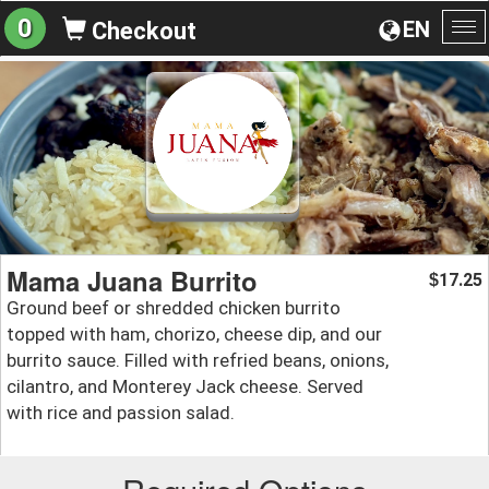
0
EN
Checkout
To
na
Mama Juana Burrito
17.25
$
Ground beef or shredded chicken burrito
topped with ham, chorizo, cheese dip, and our
burrito sauce. Filled with refried beans, onions,
cilantro, and Monterey Jack cheese. Served
with rice and passion salad.