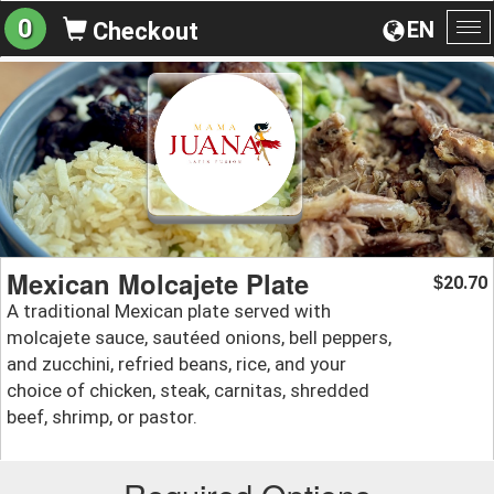
0
EN
Checkout
To
na
Mexican Molcajete Plate
20.70
$
A traditional Mexican plate served with
molcajete sauce, sautéed onions, bell peppers,
and zucchini, refried beans, rice, and your
choice of chicken, steak, carnitas, shredded
beef, shrimp, or pastor.