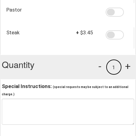
Pastor
Steak
+
$3.45
Quantity
-
+
1
Special Instructions:
(special requests may be subject to an additional
charge.)