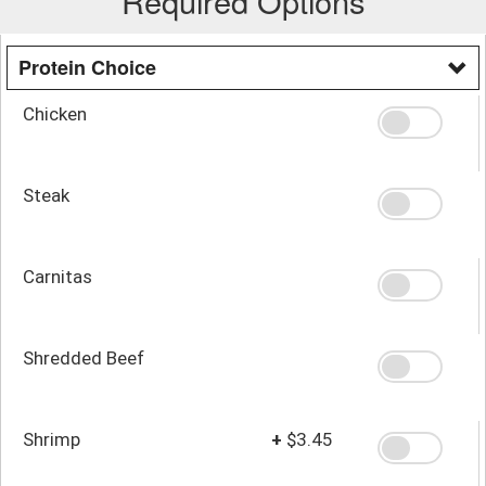
Required Options
Protein Choice
Chicken
Steak
Carnitas
Shredded Beef
Shrimp
+
$3.45