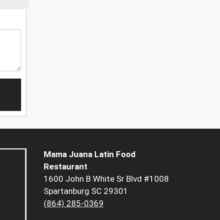
Mama Juana Latin Food
Restaurant
1600 John B White Sr Blvd #1008
Spartanburg SC 29301
(864) 285-0369