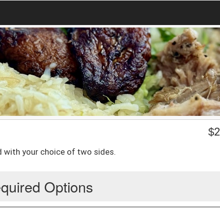
$
2
with your choice of two sides.
quired Options