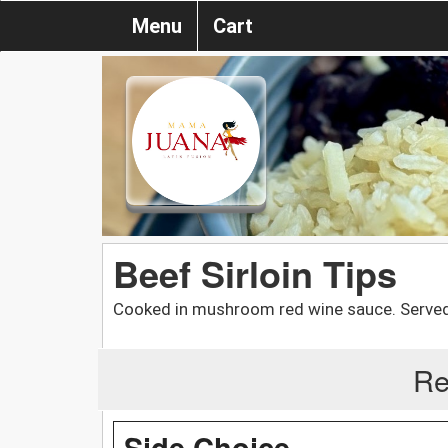
Menu
Cart
Beef Sirloin Tips
Cooked in mushroom red wine sauce. Served 
Re
Side Choice