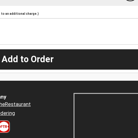
to an additional charge.)
 Add to Order
ny
heRestaurant
dering