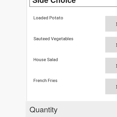
Loaded Potato
Sauteed Vegetables
House Salad
French Fries
Quantity