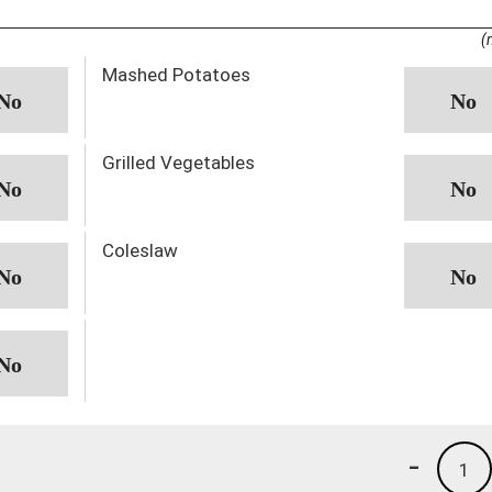
(
Mashed Potatoes
Grilled Vegetables
Coleslaw
-
1