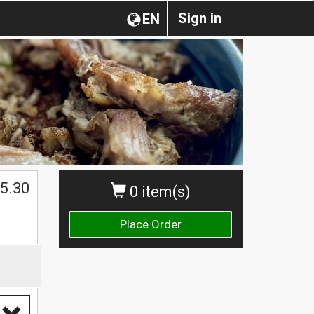
Sign in
EN
5.30
0 item(s)
Place Order