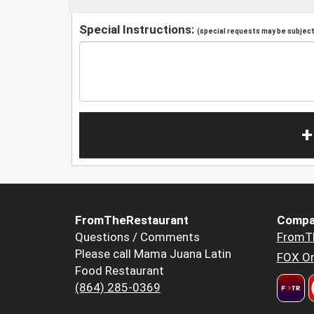
Special Instructions:
(special requests may be subject 
+
FromTheRestaurant
Compa
Questions / Comments
FromT
Please call Mama Juana Latin
FOX Or
Food Restaurant
(864) 285-0369