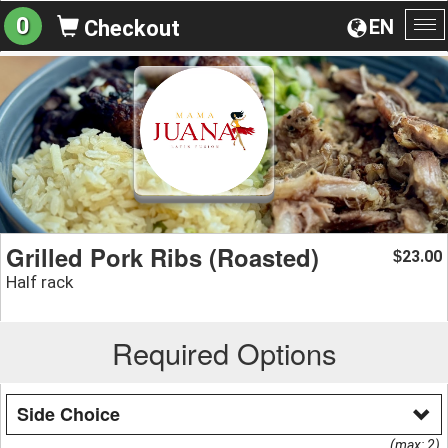
0
EN
Checkout
To
na
Grilled Pork Ribs (Roasted)
23.00
$
Half rack
Required Options
Side Choice
(max: 2)