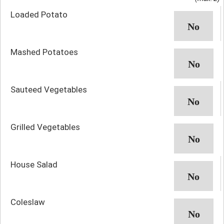
Loaded Potato
Mashed Potatoes
Sauteed Vegetables
Grilled Vegetables
House Salad
Coleslaw