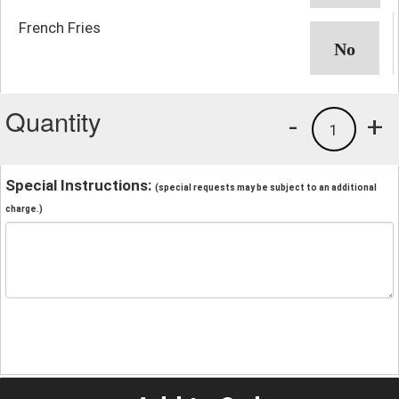
French Fries
Quantity
-
+
1
Special Instructions:
(special requests may be subject to an additional
charge.)