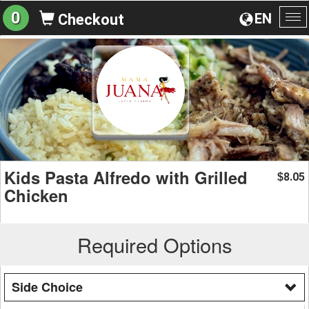
0
EN
Checkout
To
na
Kids Pasta Alfredo with Grilled
8.05
$
Chicken
Required Options
Side Choice