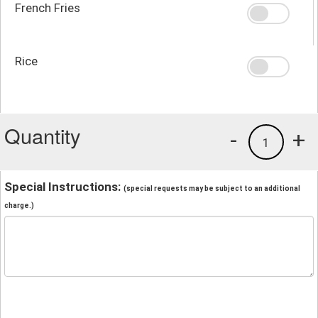
French Fries
Rice
Quantity
-
+
1
Special Instructions:
(special requests may be subject to an additional
charge.)