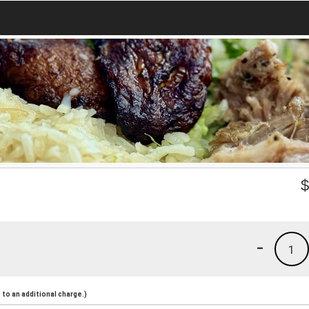
-
1
to an additional charge.)