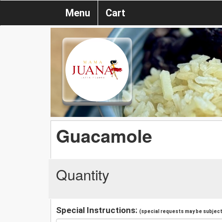
Menu
Cart
Guacamole
Quantity
Special Instructions:
(special requests may be subject 