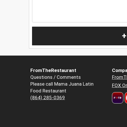
+
FromTheRestaurant
Compa
Questions / Comments
FromT
Please call Mama Juana Latin
FOX Or
Food Restaurant
(864) 285-0369