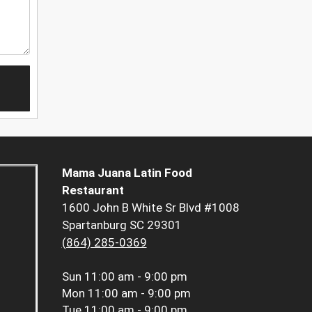
Mama Juana Latin Food
Restaurant
1600 John B White Sr Blvd #1008
Spartanburg SC 29301
(864) 285-0369
Sun
11:00 am - 9:00 pm
Mon
11:00 am - 9:00 pm
Tue
11:00 am - 9:00 pm