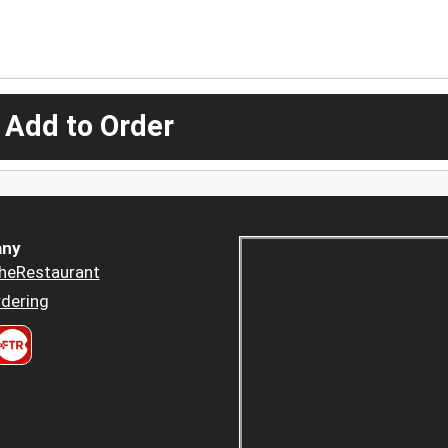
 Add to Order
ny
heRestaurant
dering