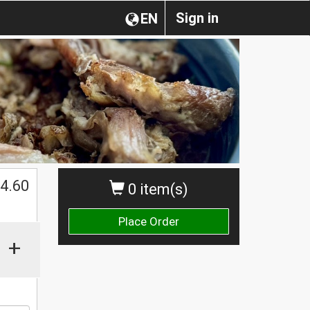
Sign in
EN
$
4.60
0 item(s)
Place Order
+