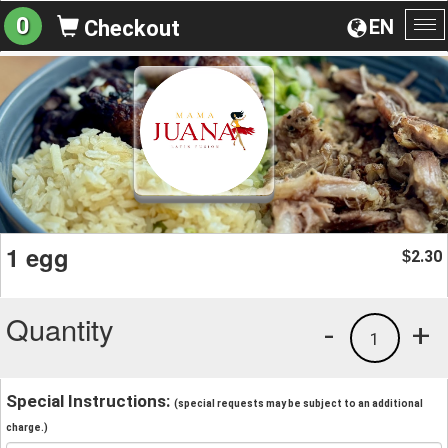
0
EN
Checkout
To
na
1 egg
2.30
$
Quantity
-
+
1
Special Instructions:
(special requests may be subject to an additional
charge.)