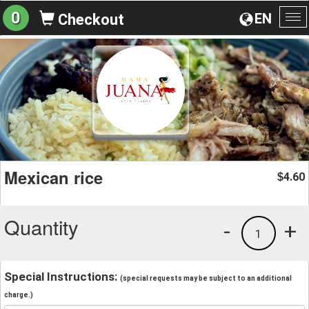
0
EN
Checkout
To
na
Mexican rice
4.60
$
Quantity
-
+
1
Special Instructions:
(special requests may be subject to an additional
charge.)