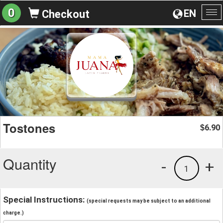
0
EN
Checkout
To
na
Tostones
6.90
$
Quantity
-
+
1
Special Instructions:
(special requests may be subject to an additional
charge.)