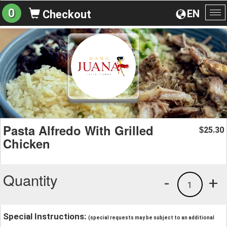
0
EN
Checkout
To
na
Pasta Alfredo With Grilled
25.30
$
Chicken
Quantity
-
+
1
Special Instructions:
(special requests may be subject to an additional