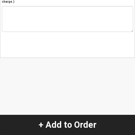
charge.)
+ Add to Order