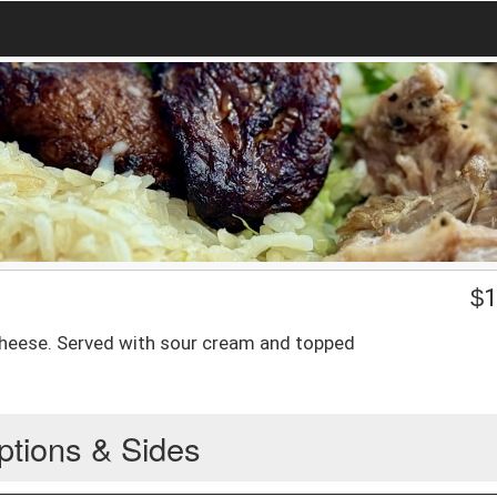
$
1
cheese. Served with sour cream and topped
ptions & Sides