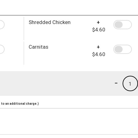
Shredded Chicken
+
$4.60
Carnitas
+
$4.60
-
1
to an additional charge.)