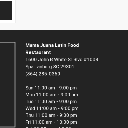
Mama Juana Latin Food
Restaurant
1600 John B White Sr Blvd #1008
Spartanburg SC 29301
(864) 285-0369
Sun
11:00 am - 9:00 pm
Mon
11:00 am - 9:00 pm
Tue
11:00 am - 9:00 pm
Wed
11:00 am - 9:00 pm
Thu
11:00 am - 9:00 pm
Fri
11:00 am - 10:00 pm