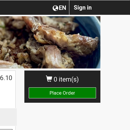
Sign in
EN
6.10
0 item(s)
Place Order