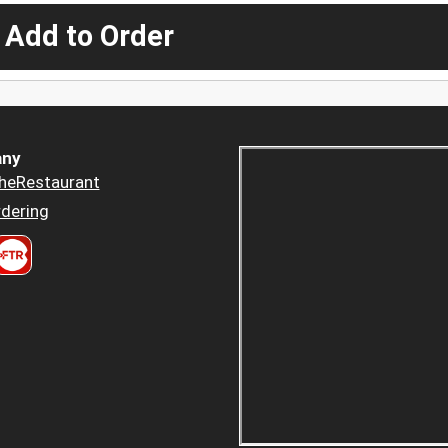
 Add to Order
ny
heRestaurant
dering