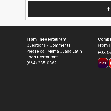
+
FromTheRestaurant
Compa
Questions / Comments
FromT
Please call Mama Juana Latin
FOX Or
Food Restaurant
(864) 285-0369