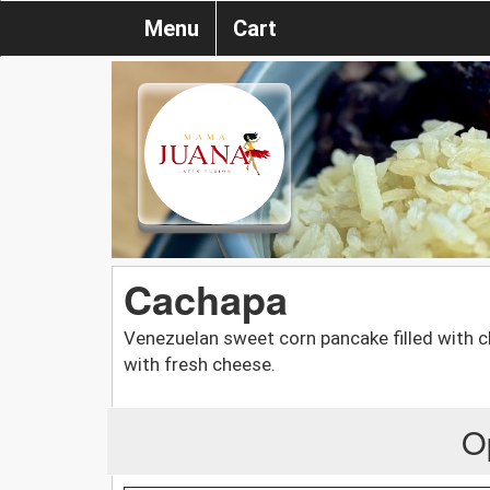
Menu
Cart
Cachapa
Venezuelan sweet corn pancake filled with 
with fresh cheese.
O