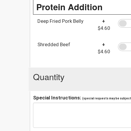
Protein Addition
Deep Fried Pork Belly
+
$4.60
Shredded Beef
+
$4.60
Quantity
Special Instructions:
(special requests may be subject 