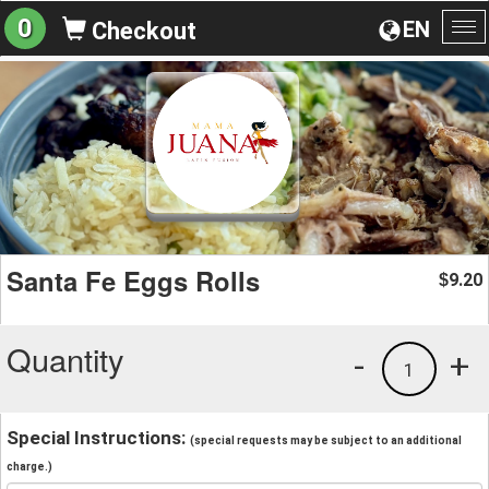
0
EN
Checkout
To
na
Santa Fe Eggs Rolls
9.20
$
Quantity
-
+
1
Special Instructions:
(special requests may be subject to an additional
charge.)